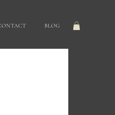
CONTACT
BLOG