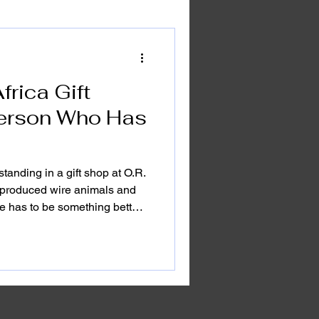
frica Gift
 Person Who Has
tanding in a gift shop at O.R.
produced wire animals and
re has to be something better
esn't come in a plastic wrapper.
ouvenirs. They're not things
 fade after a season. They're
e kind that make someone stop
ng routine and remember why