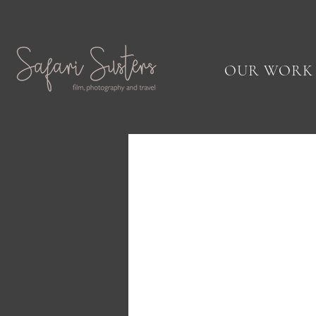
OUR WORK
Fine