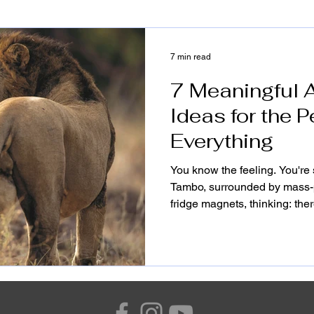
7 min read
7 Meaningful A
Ideas for the
Everything
You know the feeling. You're s
Tambo, surrounded by mass-
fridge magnets, thinking: the
than this. There is. But it do
The best Africa gifts aren't s
that gather dust on a shelf or
pieces that carry weight, th
in the middle of their morni
this contine