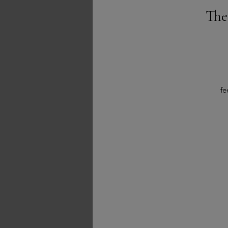
The
fe