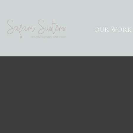
OUR WORK