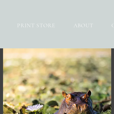
PRINT STORE
ABOUT